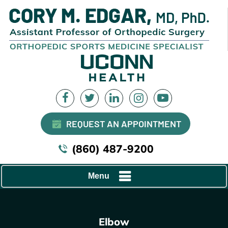
REQUEST AN APPOINTMENT
(860) 487-9200
Menu
Elbow