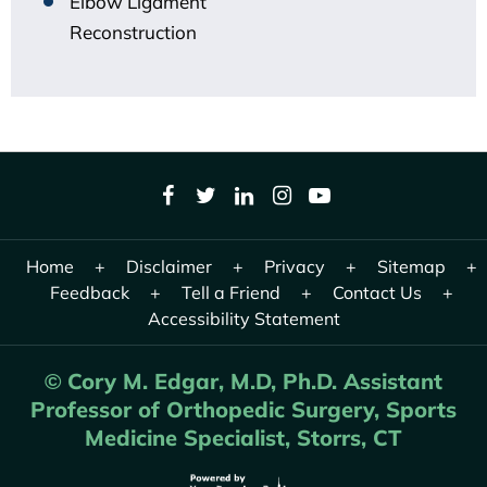
Elbow Ligament
Reconstruction
Home
+
Disclaimer
+
Privacy
+
Sitemap
+
Feedback
+
Tell a Friend
+
Contact Us
+
Accessibility Statement
Cory M. Edgar, M.D, Ph.D. Assistant
©
Professor of Orthopedic Surgery, Sports
Medicine Specialist, Storrs, CT