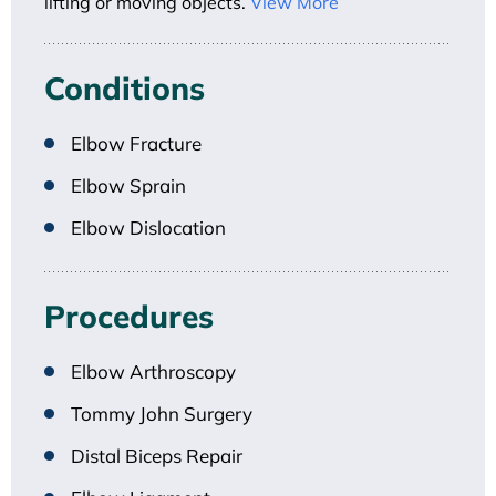
lifting or moving objects.
View More
Conditions
Elbow Fracture
Elbow Sprain
Elbow Dislocation
Procedures
Elbow Arthroscopy
Tommy John Surgery
Distal Biceps Repair