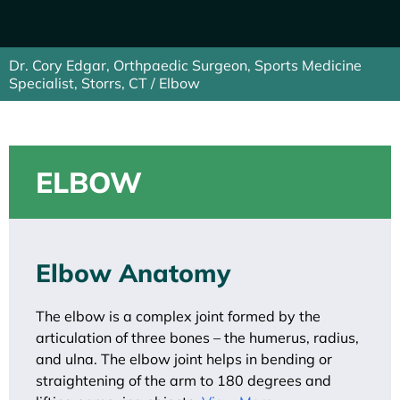
Dr. Cory Edgar, Orthpaedic Surgeon, Sports Medicine
Specialist, Storrs, CT
/ Elbow
ELBOW
Elbow Anatomy
The elbow is a complex joint formed by the
articulation of three bones – the humerus, radius,
and ulna. The elbow joint helps in bending or
straightening of the arm to 180 degrees and