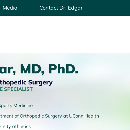
Media
Contact Dr. Edgar
ar, MD, PhD.
rthopedic Surgery
 SPECIALIST
 Sports Medicine
artment of Orthopedic Surgery at UConn Health
rsity athletics