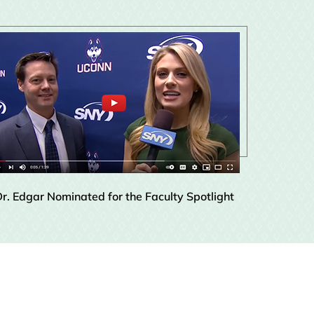
r. Edgar Nominated for the Faculty Spotlight