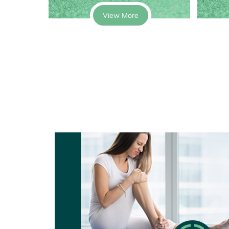
View More