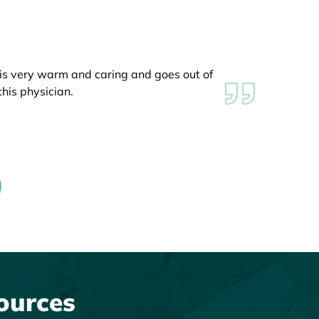
 is very warm and caring and goes out of
ved how great his knee looked! Dr. Edgar
his physician.
k you again!!!
ources