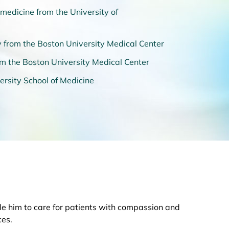
medicine from the University of
 from the Boston University Medical Center
rom the Boston University Medical Center
ersity School of Medicine
ble him to care for patients with compassion and
ces.