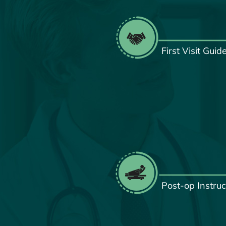
First Visit Guid
Post-op Instruc