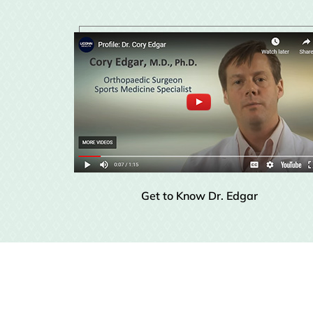
Get to Know Dr. Edgar