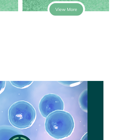
View More