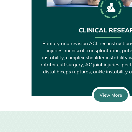
CLINICAL RESEA
Primary and revision ACL reconstruction
injuries, meniscal transplantation, pat
instability, complex shoulder instability w
rotator cuff surgery, AC joint injuries, pec
distal biceps ruptures, ankle instability 
View More