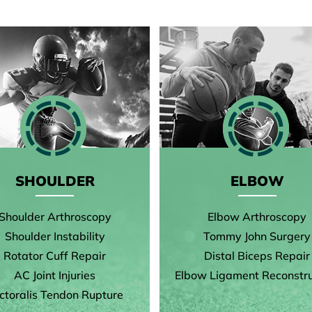
SHOULDER
ELBOW
Shoulder Arthroscopy
Elbow Arthroscopy
Shoulder Instability
Tommy John Surgery
Rotator Cuff Repair
Distal Biceps Repair
AC Joint Injuries
Elbow Ligament Reconstru
ctoralis Tendon Rupture