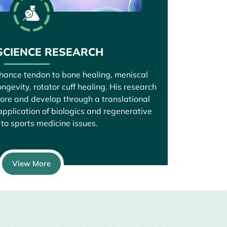
SCIENCE RESEARCH
nhance tendon to bone healing, meniscal
ngevity, rotator cuff healing. His research
lore and develop through a translational
pplication of biologics and regenerative
to sports medicine issues.
View More