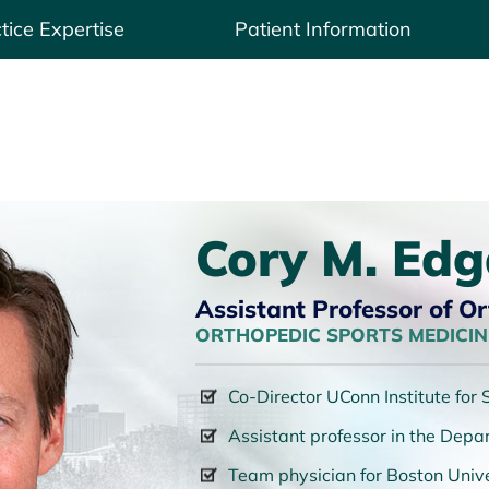
tice Expertise
Patient Information
Cory M. Edg
Assistant Professor of O
ORTHOPEDIC SPORTS MEDICINE
Co-Director UConn Institute for
Assistant professor in the Dep
Team physician for Boston Unive