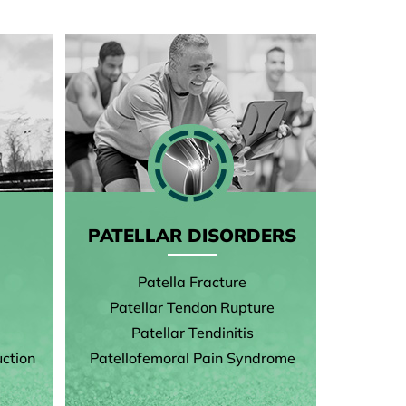
PATELLAR DISORDERS
Patella Fracture
Patellar Tendon Rupture
Patellar Tendinitis
ction
Patellofemoral Pain Syndrome