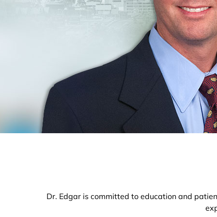
Dr. Edgar is committed to education and patient
exp