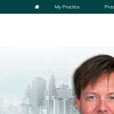
My Practice
Prac