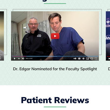
Dr. Edgar Nominated for the Faculty Spotlight
D
Patient Reviews