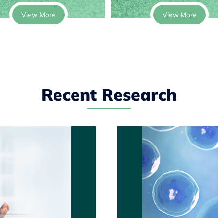
View More
View More
Recent Research