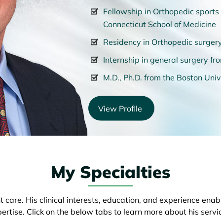
Fellowship in Orthopedic sports 
Connecticut School of Medicine
Residency in Orthopedic surgery
Internship in general surgery f
M.D., Ph.D. from the Boston Univ
View Profile
My Specialties
 care. His clinical interests, education, and experience ena
ertise. Click on the below tabs to learn more about his servi