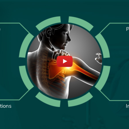
e
P
tions
I