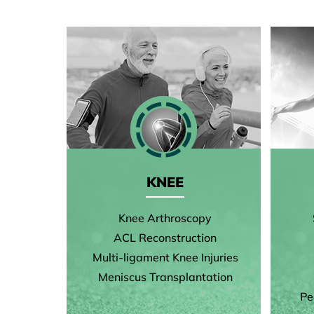
KNEE
Knee Arthroscopy
ACL Reconstruction
Multi-ligament Knee Injuries
Meniscus Transplantation
Pe