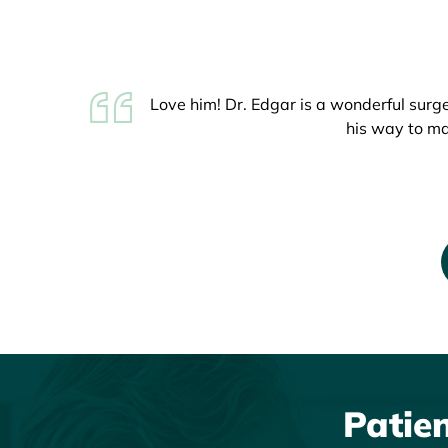
Love him! Dr. Edgar is a wonderful surg
My son had his ACL repaired on July 16t
his way to ma
did an amazin
Patie