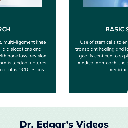
RCH
BASIC 
s, multi-ligament knee
Use of stem cells to e
ella dislocations and
transplant healing and lo
ith bone loss, revision
goal is continue to exp
toralis tendon ruptures,
medical approach, the a
and talus OCD lesions.
medicine 
Dr. Edgar’s Videos