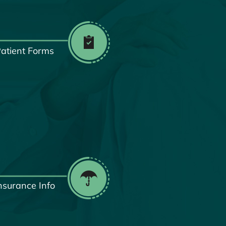
atient Forms
nsurance Info