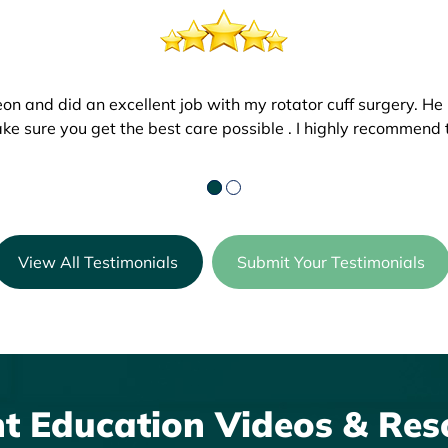
eon and did an excellent job with my rotator cuff surgery. He
h. We went in on July 19th for a follow up. I could not belie
ke sure you get the best care possible . I highly recommend t
g job! The staff is wonderful and my son is doing great! Than
View All Testimonials
Submit Your Testimonials
nt Education Videos & Res